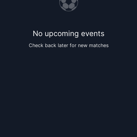
⚽
No upcoming events
Check back later for new matches