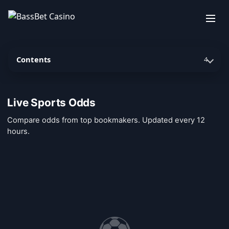
Contents
4
Live Sports Odds
Compare odds from top bookmakers. Updated every 12
hours.